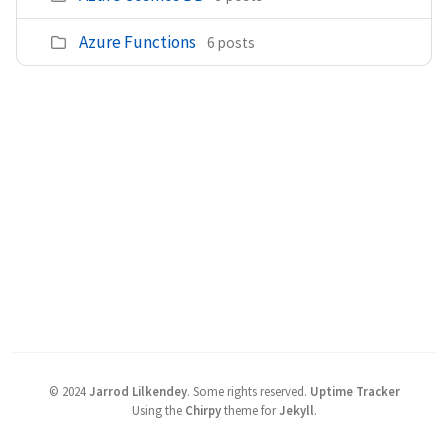
Azure Functions
6 posts
©
2024
Jarrod Lilkendey
.
Some rights reserved.
Uptime Tracker
Using the
Chirpy
theme for
Jekyll
.