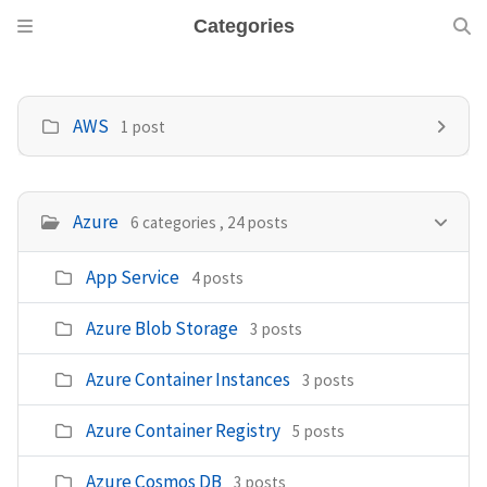
Categories
AWS
1 post
Azure
6 categories , 24 posts
App Service
4 posts
Azure Blob Storage
3 posts
Azure Container Instances
3 posts
Azure Container Registry
5 posts
Azure Cosmos DB
3 posts