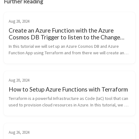
Further Reading
Aug 28, 2024
Create an Azure Function with the Azure
Cosmos DB Trigger to listen to the Change
Feed
In this tutorial we will set up an Azure Cosmos DB and Azure
Function App using Terraform and from there we will create and
deploy an Azure Function written in Node.js that listens to the
Azure Cos...
Aug 20, 2024
How to Setup Azure Functions with Terraform
Terraform is a powerful Infrastructure as Code (IaC) tool that can
used to provision cloud resources in Azure. In this tutorial, we will
cover how to provision the Azure resources we require in or...
Aug 26, 2024