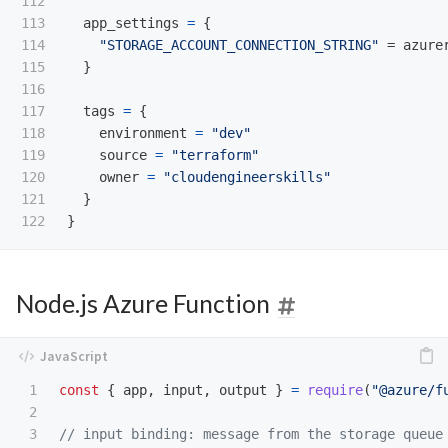
112

113

app_settings
=
{
114

"STORAGE_ACCOUNT_CONNECTION_STRING"
=
azure
115

}
116

117

tags
=
{
118

environment
=
"dev"
119

source
=
"terraform"
120

owner
=
"cloudengineerskills"
121

}
}
Node.js Azure Function
1

const
{
app
,
input
,
output
}
=
require
(
"
@azure/f
2

3

// input binding: message from the storage queue