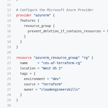
11

12

# Configure the Microsoft Azure Provider
13

provider
"azurerm"
{
14

features
{
15

resource_group
{
16

prevent_deletion_if_contains_resources
=
17

}
18

}
19

}
20

21

resource
"azurerm_resource_group"
"rg"
{
22

name
=
"ces-af-terraform-rg"
23

location
=
"West US 2"
24

tags
=
{
25

environment
=
"dev"
26

source
=
"terraform"
27

owner
=
"cloudengineerskills"
28

}
29

}
30
