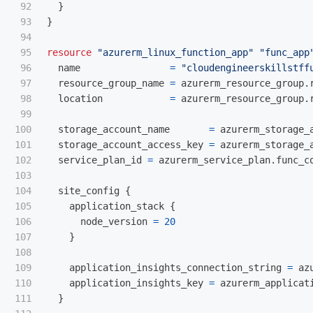
92

}
93

}
94

95

resource
"azurerm_linux_function_app"
"func_app
96

name
=
"cloudengineerskillstff
97

resource_group_name
=
azurerm_resource_group
.
98

location
=
azurerm_resource_group
.
99

100

storage_account_name
=
azurerm_storage_
101

storage_account_access_key
=
azurerm_storage_
102

service_plan_id
=
azurerm_service_plan
.
func_c
103

104

site_config
{
105

application_stack
{
106

node_version
=
20
107

}
108

109

application_insights_connection_string
=
az
110

application_insights_key
=
azurerm_applicat
111

}