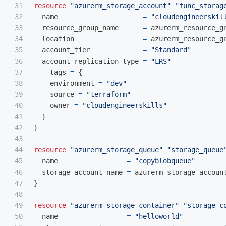
31

resource
"azurerm_storage_account"
"func_storag
32

name
=
"cloudengineerskil
33

resource_group_name
=
azurerm_resource_g
34

location
=
azurerm_resource_g
35

account_tier
=
"Standard"
36

account_replication_type
=
"LRS"
37

tags
=
{
38

environment
=
"dev"
39

source
=
"terraform"
40

owner
=
"cloudengineerskills"
41

}
42

}
43

44

resource
"azurerm_storage_queue"
"storage_queue
45

name
=
"copyblobqueue"
46

storage_account_name
=
azurerm_storage_accoun
47

}
48

49

resource
"azurerm_storage_container"
"storage_c
50

name
=
"helloworld"