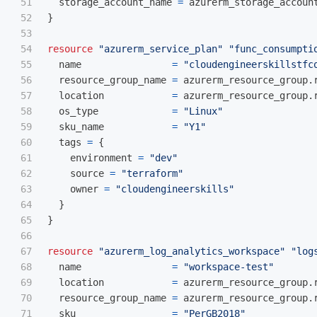
51

storage_account_name
=
azurerm_storage_accoun
52

}
53

54

resource
"azurerm_service_plan"
"func_consumpti
55

name
=
"cloudengineerskillstfc
56

resource_group_name
=
azurerm_resource_group
.
57

location
=
azurerm_resource_group
.
58

os_type
=
"Linux"
59

sku_name
=
"Y1"
60

tags
=
{
61

environment
=
"dev"
62

source
=
"terraform"
63

owner
=
"cloudengineerskills"
64

}
65

}
66

67

resource
"azurerm_log_analytics_workspace"
"log
68

name
=
"workspace-test"
69

location
=
azurerm_resource_group
.
70

resource_group_name
=
azurerm_resource_group
.
71

sku
=
"PerGB2018"