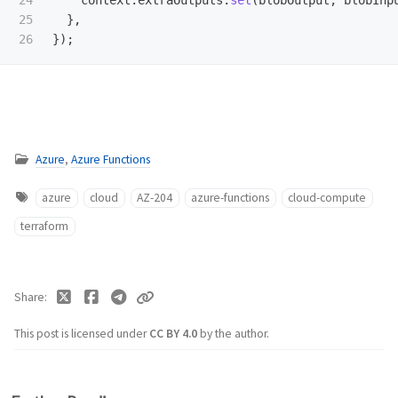
24

context
.
extraOutputs
.
set
(
blobOutput
,
blobInp
25

},
});
Azure
,
Azure Functions
azure
cloud
AZ-204
azure-functions
cloud-compute
terraform
Share
This post is licensed under
CC BY 4.0
by the author.