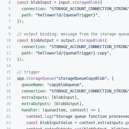
4

const
blobInput
=
input
.
storageBlob
({
5

connection
:
"
STORAGE_ACCOUNT_CONNECTION_STRING
6

path
:
"
helloworld/{queueTrigger}
"
,
7

});
8

9

// output binding: message from the storage queu
10

const
blobOutput
=
output
.
storageBlob
({
11

connection
:
"
STORAGE_ACCOUNT_CONNECTION_STRING
12

path
:
"
helloworld/{queueTrigger}-copy
"
,
13

});
14

15

// trigger
16

app
.
storageQueue
(
"
storageQueueCopyBlob
"
,
{
17

queueName
:
"
copyblobqueue
"
,
18

connection
:
"
STORAGE_ACCOUNT_CONNECTION_STRING
19

extraInputs
:
[
blobInput
],
20

extraOutputs
:
[
blobOutput
],
21

handler
:
(
queueItem
,
context
)
=>
{
22

context
.
log
(
"
Storage queue function processe
23

const
blobInputValue
=
context
.
extraInputs
.
g