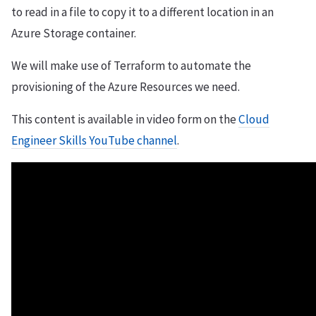
to read in a file to copy it to a different location in an
Azure Storage container.
We will make use of Terraform to automate the
provisioning of the Azure Resources we need.
This content is available in video form on the
Cloud
Engineer Skills YouTube channel
.