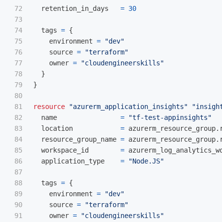
72

retention_in_days
=
30
73

74

tags
=
{
75

environment
=
"dev"
76

source
=
"terraform"
77

owner
=
"cloudengineerskills"
78

}
79

}
80

81

resource
"azurerm_application_insights"
"insigh
82

name
=
"tf-test-appinsights"
83

location
=
azurerm_resource_group
.
84

resource_group_name
=
azurerm_resource_group
.
85

workspace_id
=
azurerm_log_analytics_w
86

application_type
=
"Node.JS"
87

88

tags
=
{
89

environment
=
"dev"
90

source
=
"terraform"
91

owner
=
"cloudengineerskills"