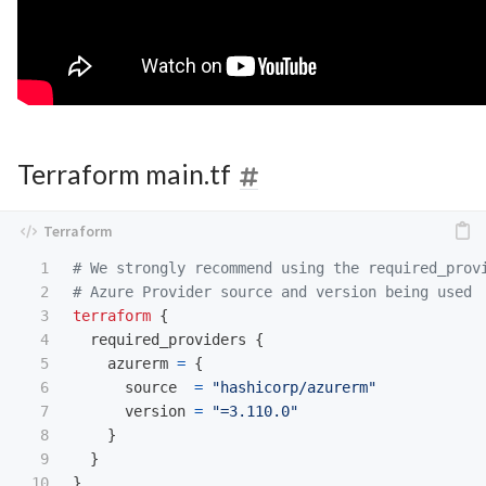
Terraform main.tf
1

# We strongly recommend using the required_prov
2

# Azure Provider source and version being used
3

terraform
{
4

required_providers
{
5

azurerm
=
{
6

source
=
"hashicorp/azurerm"
7

version
=
"=3.110.0"
8

}
9

}
10

}