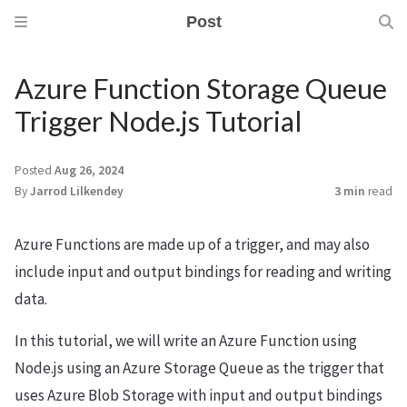
Post
Azure Function Storage Queue
Trigger Node.js Tutorial
Posted
Aug 26, 2024
By
Jarrod Lilkendey
3 min
read
Azure Functions are made up of a trigger, and may also
include input and output bindings for reading and writing
data.
In this tutorial, we will write an Azure Function using
Node.js using an Azure Storage Queue as the trigger that
uses Azure Blob Storage with input and output bindings